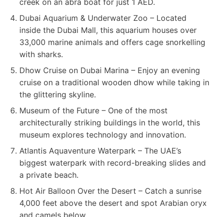
creek on an abra boat for just 1 AED.
Dubai Aquarium & Underwater Zoo – Located
inside the Dubai Mall, this aquarium houses over
33,000 marine animals and offers cage snorkelling
with sharks.
Dhow Cruise on Dubai Marina – Enjoy an evening
cruise on a traditional wooden dhow while taking in
the glittering skyline.
Museum of the Future – One of the most
architecturally striking buildings in the world, this
museum explores technology and innovation.
Atlantis Aquaventure Waterpark – The UAE’s
biggest waterpark with record-breaking slides and
a private beach.
Hot Air Balloon Over the Desert – Catch a sunrise
4,000 feet above the desert and spot Arabian oryx
and camels below.