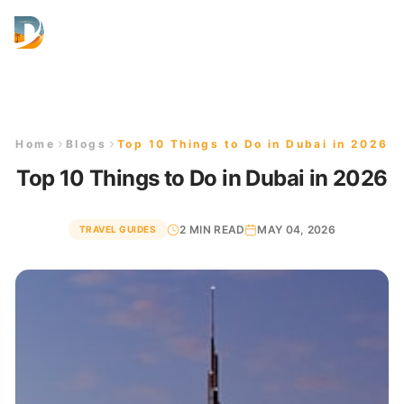
AED
Home
Blogs
Top 10 Things to Do in Dubai in 2026
Top 10 Things to Do in Dubai in 2026
2 MIN READ
MAY 04, 2026
TRAVEL GUIDES