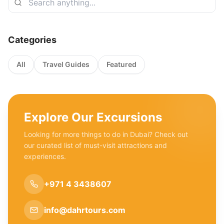
Categories
All
Travel Guides
Featured
Explore Our Excursions
Looking for more things to do in Dubai? Check out
our curated list of must-visit attractions and
experiences.
+971 4 3438607
info@dahrtours.com