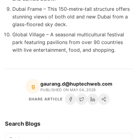
Dubai Frame – This 150-metre-tall structure offers
stunning views of both old and new Dubai from a
glass-floored sky deck.
Global Village – A seasonal multicultural festival
park featuring pavilions from over 90 countries
with live entertainment, food, and shopping.
gaurang.d@huptechweb.com
g
PUBLISHED ON
MAY 04, 2026
SHARE ARTICLE
Search Blogs