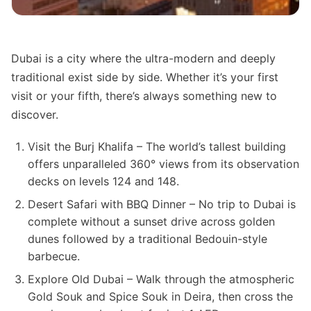
Dubai is a city where the ultra-modern and deeply
traditional exist side by side. Whether it’s your first
visit or your fifth, there’s always something new to
discover.
Visit the Burj Khalifa – The world’s tallest building
offers unparalleled 360° views from its observation
decks on levels 124 and 148.
Desert Safari with BBQ Dinner – No trip to Dubai is
complete without a sunset drive across golden
dunes followed by a traditional Bedouin-style
barbecue.
Explore Old Dubai – Walk through the atmospheric
Gold Souk and Spice Souk in Deira, then cross the