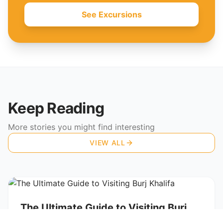
See Excursions
Keep Reading
More stories you might find interesting
VIEW ALL
TRAVEL GUIDES
The Ultimate Guide to Visiting Burj
Khalifa